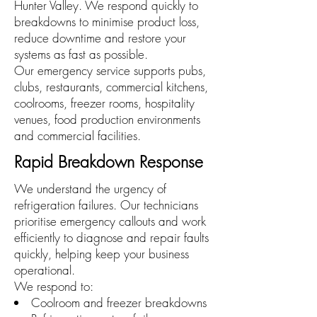
Hunter Valley. We respond quickly to
breakdowns to minimise product loss,
reduce downtime and restore your
systems as fast as possible.
Our emergency service supports pubs,
clubs, restaurants, commercial kitchens,
coolrooms, freezer rooms, hospitality
venues, food production environments
and commercial facilities.
Rapid Breakdown Response
We understand the urgency of
refrigeration failures. Our technicians
prioritise emergency callouts and work
efficiently to diagnose and repair faults
quickly, helping keep your business
operational.
We respond to:
Coolroom and freezer breakdowns