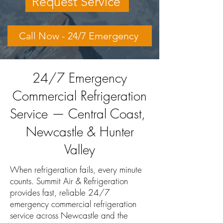
Request Service
Call Now - 24/7 Emergency
24/7 Emergency
Commercial Refrigeration
Service — Central Coast,
Newcastle & Hunter
Valley
When refrigeration fails, every minute
counts. Summit Air & Refrigeration
provides fast, reliable 24/7
emergency commercial refrigeration
service across Newcastle and the