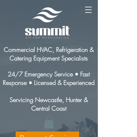
Commercial HVAC, Refrigeration &
Catering Equipment Specialists
24/7 Emergency Service • Fast
Response • Licensed & Experienced
Servicing Newcastle, Hunter &
Central Coast