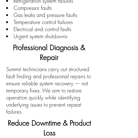
Refrigeration system failures
Compressor faults
Gas leaks and pressure faults
Temperature control failures
Electrical and control faults
Urgent system shutdowns
Professional Diagnosis &
Repair
Summit technicians carry out structured
fault finding and professional repairs to
ensure reliable system recovery — not
temporary fixes. We aim to restore
operation quickly while identifying
underlying issues to prevent repeat
failures.
Reduce Downtime & Product
Loss