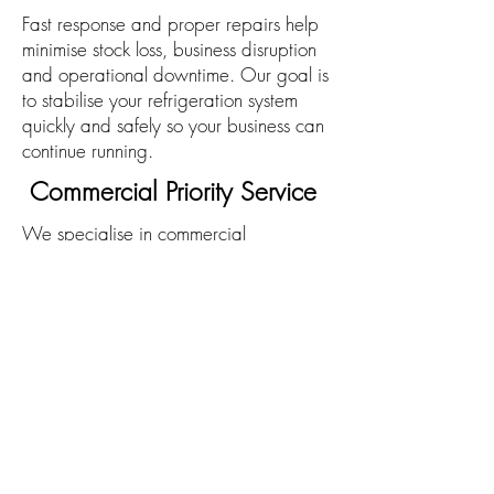
Fast response and proper repairs help
minimise stock loss, business disruption
and operational downtime. Our goal is
to stabilise your refrigeration system
quickly and safely so your business can
continue running.
Commercial Priority Service
We specialise in commercial
refrigeration and understand the critical
nature of these systems in hospitality,
food service and industrial
environments. Emergency jobs are
prioritised to ensure the fastest possible
response.
Prevent Future Breakdowns
Many emergency failures can be
avoided with preventative