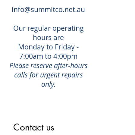
info@summitco.net.au
Our regular operating
hours are
Monday to Friday -
7:00am to 4:00pm
Please reserve after-hours
calls for urgent repairs
only.
Contact us