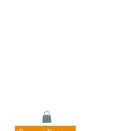
Commercial HVAC, Refrigeration &
Catering Equipment Specialists
24/7 Emergency Service • Fast
Response • Licensed & Experienced
Servicing Newcastle, Hunter &
Central Coast