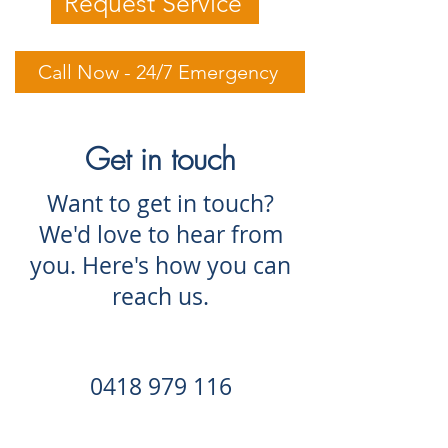
Request Service
Call Now - 24/7 Emergency
Get in touch
Want to get in touch?
We'd love to hear from
you. Here's how you can
reach us.
0418 979 116