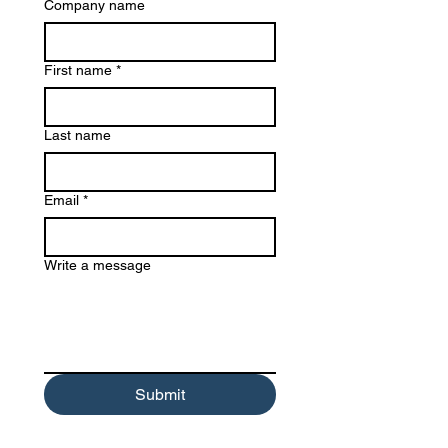
Company name
First name
*
Last name
Email
*
Write a message
Submit