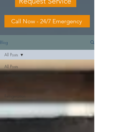
Request Service
Call Now - 24/7 Emergency
Blog
All Posts
All Posts
Residential
Air
Conditioning
Refrigeration