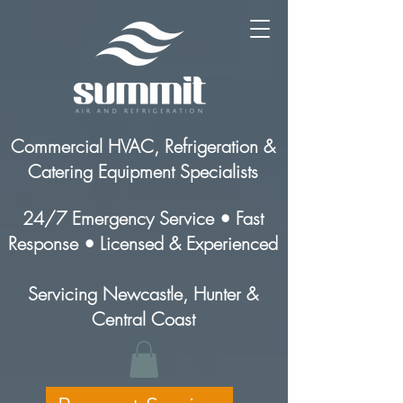
Commercial HVAC, Refrigeration &
Catering Equipment Specialists
24/7 Emergency Service • Fast
Response • Licensed & Experienced
Servicing Newcastle, Hunter &
Central Coast