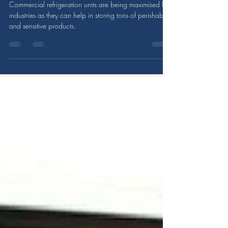
Refrigeration Unit?
Commercial refrigeration units are being maximised by
industries as they can help in storing tons of perishable
and sensitive products.