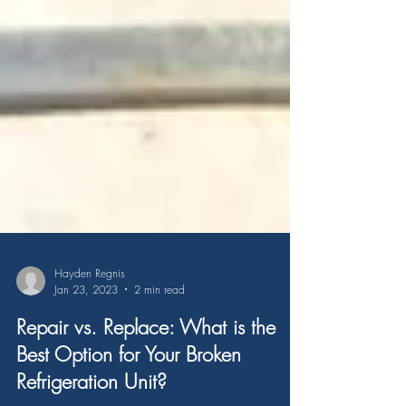
Hayden Regnis
Jan 23, 2023
2 min read
Repair vs. Replace: What is the
Best Option for Your Broken