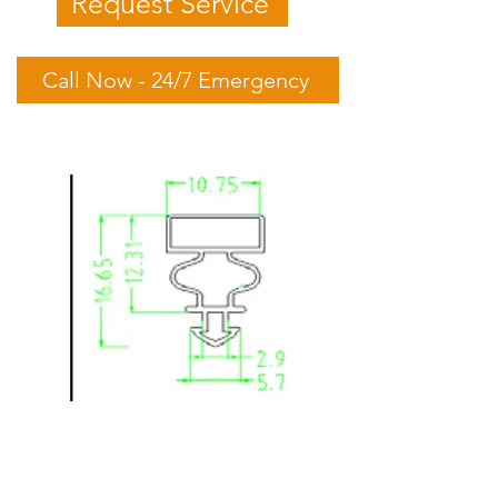
Request Service
Call Now - 24/7 Emergency
Skope: SK650XL-C