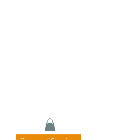
Commercial HVAC, Refrigeration &
Catering Equipment Specialists
24/7 Emergency Service • Fast
Response • Licensed & Experienced
Servicing Newcastle, Hunter &
Central Coast