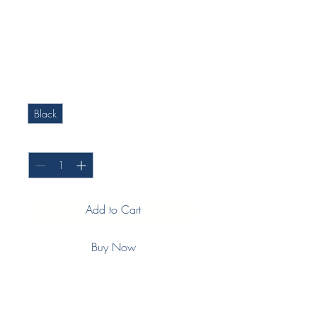
(Push in seal) -
Commercial Fridge
Price
$108.28
Colour
*
Black
Quantity
*
Add to Cart
Buy Now
Measurements: 695mm X 1590mm
Type: Commercial display fridge
Profile: GA2622