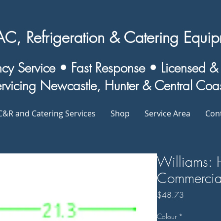
, Refrigeration & Catering Equipm
y Service • Fast Response • Licensed 
rvicing Newcastle, Hunter & Central Coa
&R and Catering Services
Shop
Service Area
Con
Williams: 
Commercial
Price
$48.73
Colour
*