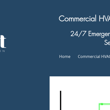
Commercial HVAC
24/7 Emergenc
Se
Home
Commercial HVAC