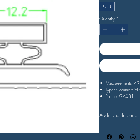
Black
Quantity
*
Measurements: 
Type: Commercial 
Profile: GA081
Black
Additional Informat
All replacement fridge
order. For the best re
check the measurement