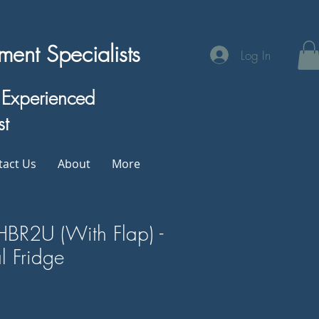
ent Specialists
Log In
& Experienced
st
tact Us
About
More
HBR2U (With Flap) -
 Fridge