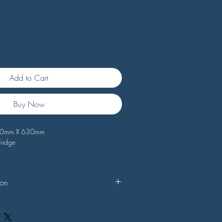
Add to Cart
Buy Now
490mm X 630mm
fridge
ion
 seals are custom made to your specific
sults, Doorseal.com.au suggests that you
s of your selected seal against your own